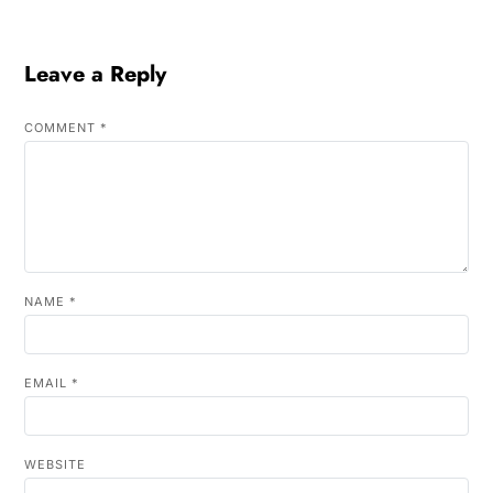
Leave a Reply
COMMENT
*
NAME
*
EMAIL
*
WEBSITE