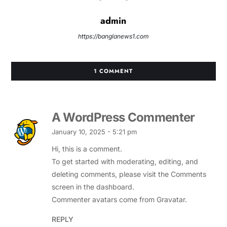
admin
https://banglanews1.com
1 COMMENT
A WordPress Commenter
January 10, 2025 - 5:21 pm
Hi, this is a comment.
To get started with moderating, editing, and
deleting comments, please visit the Comments
screen in the dashboard.
Commenter avatars come from
Gravatar
.
REPLY