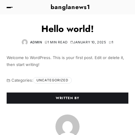
banglanews1
Hello world!
ADMIN
1 MIN READ
JANUARY 10, 2025
1
Welcome to WordPress. This is your first post. Edit or delete it,
then start writing!
Categories:
UNCATEGORIZED
WRITTEN BY